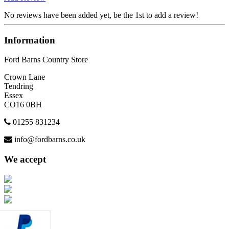
No reviews have been added yet, be the 1st to add a review!
Information
Ford Barns Country Store
Crown Lane
Tendring
Essex
CO16 0BH
01255 831234
info@fordbarns.co.uk
We accept