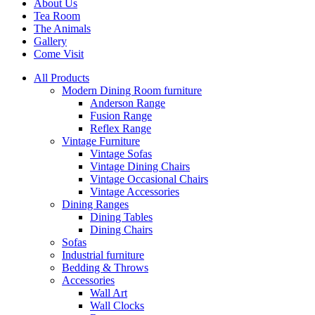
About Us
Tea Room
The Animals
Gallery
Come Visit
All Products
Modern Dining Room furniture
Anderson Range
Fusion Range
Reflex Range
Vintage Furniture
Vintage Sofas
Vintage Dining Chairs
Vintage Occasional Chairs
Vintage Accessories
Dining Ranges
Dining Tables
Dining Chairs
Sofas
Industrial furniture
Bedding & Throws
Accessories
Wall Art
Wall Clocks