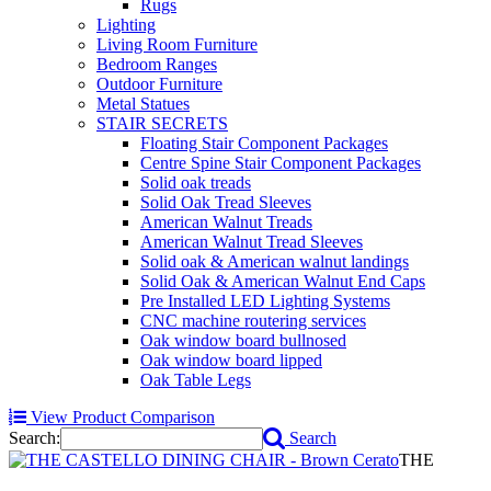
Rugs
Lighting
Living Room Furniture
Bedroom Ranges
Outdoor Furniture
Metal Statues
STAIR SECRETS
Floating Stair Component Packages
Centre Spine Stair Component Packages
Solid oak treads
Solid Oak Tread Sleeves
American Walnut Treads
American Walnut Tread Sleeves
Solid oak & American walnut landings
Solid Oak & American Walnut End Caps
Pre Installed LED Lighting Systems
CNC machine routering services
Oak window board bullnosed
Oak window board lipped
Oak Table Legs
View Product Comparison
Search:
Search
THE