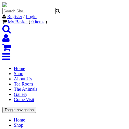
Register
/
Login
My Basket
(
0
items
)
Home
Shop
About Us
Tea Room
The Animals
Gallery
Come Visit
Toggle navigation
Home
Shop