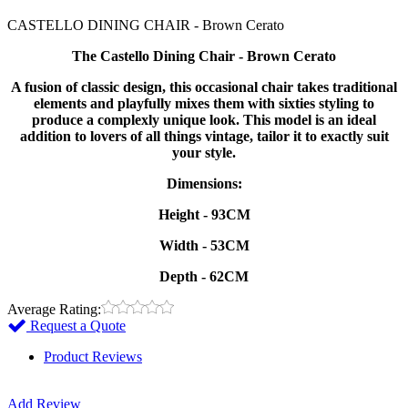
CASTELLO DINING CHAIR - Brown Cerato
The Castello Dining Chair - Brown Cerato
A fusion of classic design, this occasional chair takes traditional
elements and playfully mixes them with sixties styling to
produce a complexly unique look. This model is an ideal
addition to lovers of all things vintage, tailor it to exactly suit
your style.
Dimensions:
Height - 93CM
Width - 53CM
Depth - 62CM
Average Rating:
Request a Quote
Product Reviews
Add Review