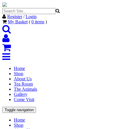
Register
/
Login
My Basket
(
0
items
)
Home
Shop
About Us
Tea Room
The Animals
Gallery
Come Visit
Toggle navigation
Home
Shop