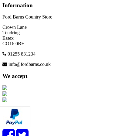
Information
Ford Barns Country Store
Crown Lane
Tendring
Essex
CO16 0BH
01255 831234
info@fordbarns.co.uk
We accept