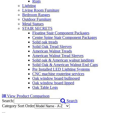
Rugs
Lighting
Living Room Furniture
Bedroom Ranges
Outdoor Furniture
Metal Statues
STAIR SECRETS
Floating Stair Component Packages
Centre Spine Stair Component Packages
Solid oak treads
Solid Oak Tread Sleeves
American Walnut Treads
American Walnut Tread Sleeves
Solid oak & American walnut landings
Solid Oak & American Walnut End Caps
Pre Installed LED Lighting Systems
CNC machine routering services
Oak window board bullnosed
Oak window board lipped
Oak Table Legs
View Product Comparison
Search:
Search
Category Sort Order