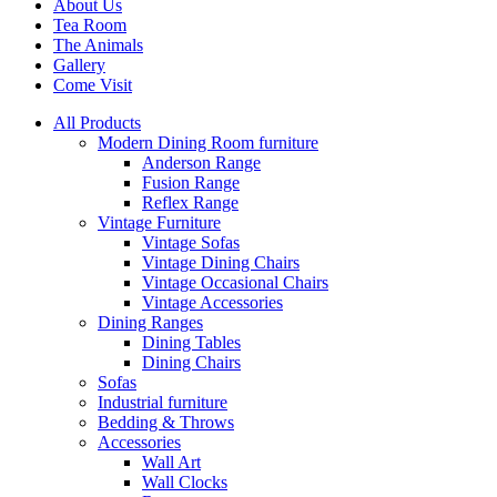
About Us
Tea Room
The Animals
Gallery
Come Visit
All Products
Modern Dining Room furniture
Anderson Range
Fusion Range
Reflex Range
Vintage Furniture
Vintage Sofas
Vintage Dining Chairs
Vintage Occasional Chairs
Vintage Accessories
Dining Ranges
Dining Tables
Dining Chairs
Sofas
Industrial furniture
Bedding & Throws
Accessories
Wall Art
Wall Clocks