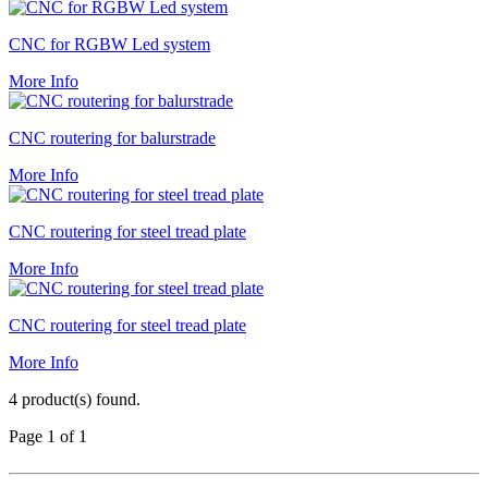
CNC for RGBW Led system
More Info
CNC routering for balurstrade
More Info
CNC routering for steel tread plate
More Info
CNC routering for steel tread plate
More Info
4 product(s) found.
Page 1 of 1