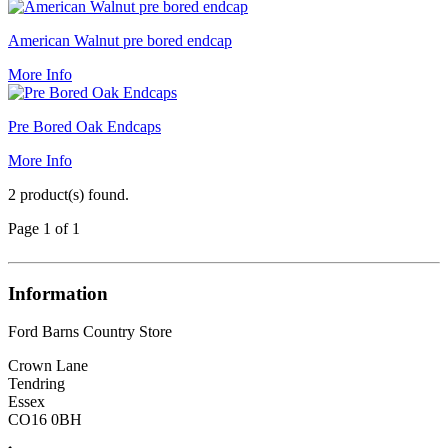
American Walnut pre bored endcap
More Info
Pre Bored Oak Endcaps
More Info
2 product(s) found.
Page 1 of 1
Information
Ford Barns Country Store
Crown Lane
Tendring
Essex
CO16 0BH