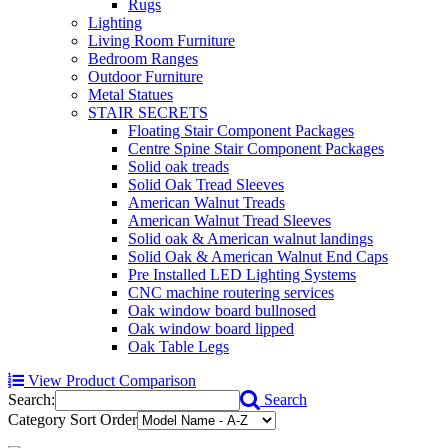
Rugs
Lighting
Living Room Furniture
Bedroom Ranges
Outdoor Furniture
Metal Statues
STAIR SECRETS
Floating Stair Component Packages
Centre Spine Stair Component Packages
Solid oak treads
Solid Oak Tread Sleeves
American Walnut Treads
American Walnut Tread Sleeves
Solid oak & American walnut landings
Solid Oak & American Walnut End Caps
Pre Installed LED Lighting Systems
CNC machine routering services
Oak window board bullnosed
Oak window board lipped
Oak Table Legs
View Product Comparison
Search:
Search
Category Sort Order