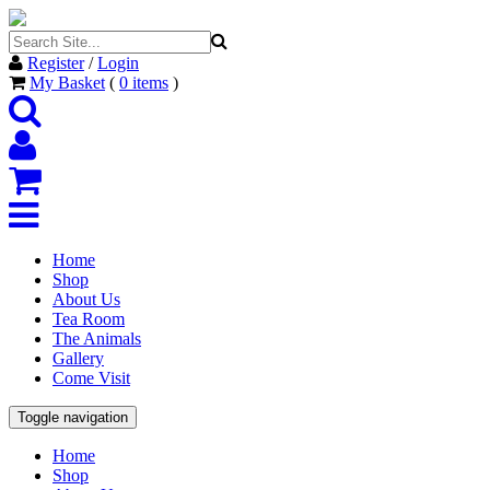
Register
/
Login
My Basket
(
0
items
)
Home
Shop
About Us
Tea Room
The Animals
Gallery
Come Visit
Toggle navigation
Home
Shop