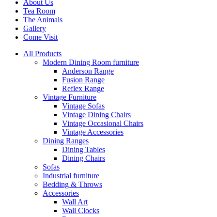
About Us
Tea Room
The Animals
Gallery
Come Visit
All Products
Modern Dining Room furniture
Anderson Range
Fusion Range
Reflex Range
Vintage Furniture
Vintage Sofas
Vintage Dining Chairs
Vintage Occasional Chairs
Vintage Accessories
Dining Ranges
Dining Tables
Dining Chairs
Sofas
Industrial furniture
Bedding & Throws
Accessories
Wall Art
Wall Clocks