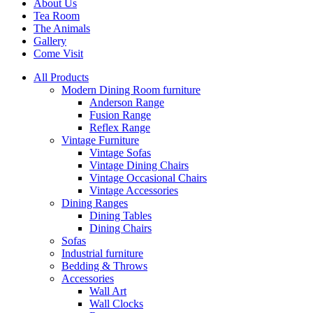
About Us
Tea Room
The Animals
Gallery
Come Visit
All Products
Modern Dining Room furniture
Anderson Range
Fusion Range
Reflex Range
Vintage Furniture
Vintage Sofas
Vintage Dining Chairs
Vintage Occasional Chairs
Vintage Accessories
Dining Ranges
Dining Tables
Dining Chairs
Sofas
Industrial furniture
Bedding & Throws
Accessories
Wall Art
Wall Clocks