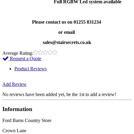
Full RGBW Led system available
Please contact us on 01255 831234
or email
sales@stairsecrets.co.uk
Average Rating:
Request a Quote
Product Reviews
Add Review
No reviews have been added yet, be the 1st to add a review!
Information
Ford Barns Country Store
Crown Lane