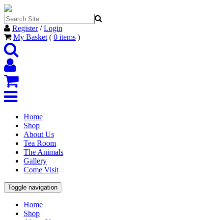
Register
/
Login
My Basket
(
0
items
)
Home
Shop
About Us
Tea Room
The Animals
Gallery
Come Visit
Toggle navigation
Home
Shop