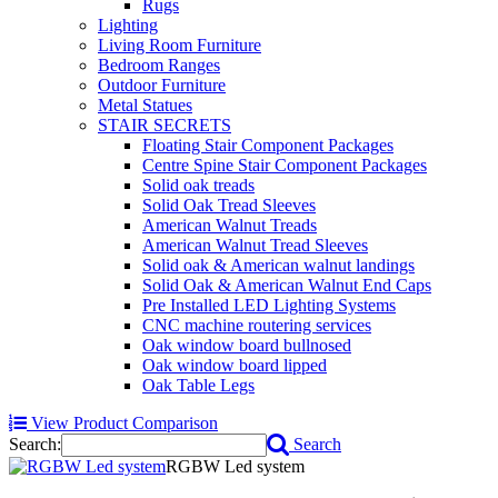
Rugs
Lighting
Living Room Furniture
Bedroom Ranges
Outdoor Furniture
Metal Statues
STAIR SECRETS
Floating Stair Component Packages
Centre Spine Stair Component Packages
Solid oak treads
Solid Oak Tread Sleeves
American Walnut Treads
American Walnut Tread Sleeves
Solid oak & American walnut landings
Solid Oak & American Walnut End Caps
Pre Installed LED Lighting Systems
CNC machine routering services
Oak window board bullnosed
Oak window board lipped
Oak Table Legs
View Product Comparison
Search:
Search
RGBW Led system