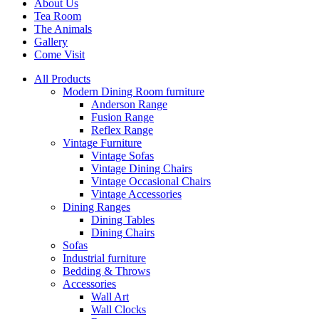
About Us
Tea Room
The Animals
Gallery
Come Visit
All Products
Modern Dining Room furniture
Anderson Range
Fusion Range
Reflex Range
Vintage Furniture
Vintage Sofas
Vintage Dining Chairs
Vintage Occasional Chairs
Vintage Accessories
Dining Ranges
Dining Tables
Dining Chairs
Sofas
Industrial furniture
Bedding & Throws
Accessories
Wall Art
Wall Clocks