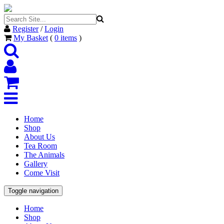
Register
/
Login
My Basket
(
0
items
)
Home
Shop
About Us
Tea Room
The Animals
Gallery
Come Visit
Toggle navigation
Home
Shop