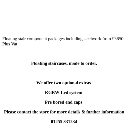
Floating stair component packages including steelwork from £3650
Plus Vat
Floating staircases, made to order.
We offer two optional extras
RGBW Led system
Pre bored end caps
Please contact the store for more details & further information
01255 831234