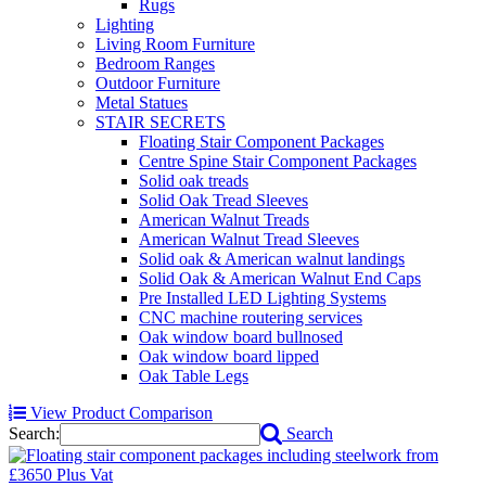
Rugs
Lighting
Living Room Furniture
Bedroom Ranges
Outdoor Furniture
Metal Statues
STAIR SECRETS
Floating Stair Component Packages
Centre Spine Stair Component Packages
Solid oak treads
Solid Oak Tread Sleeves
American Walnut Treads
American Walnut Tread Sleeves
Solid oak & American walnut landings
Solid Oak & American Walnut End Caps
Pre Installed LED Lighting Systems
CNC machine routering services
Oak window board bullnosed
Oak window board lipped
Oak Table Legs
View Product Comparison
Search:
Search