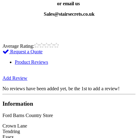
or email us
Sales@stairsecrets.co.uk
Average Rating:
Request a Quote
Product Reviews
Add Review
No reviews have been added yet, be the 1st to add a review!
Information
Ford Barns Country Store
Crown Lane
Tendring
Essex