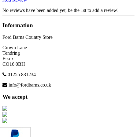
No reviews have been added yet, be the 1st to add a review!
Information
Ford Barns Country Store
Crown Lane
Tendring
Essex
CO16 0BH
01255 831234
info@fordbarns.co.uk
We accept