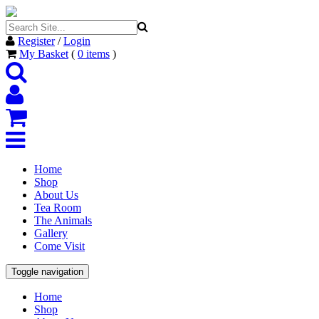
Register
/
Login
My Basket
(
0
items
)
Home
Shop
About Us
Tea Room
The Animals
Gallery
Come Visit
Toggle navigation
Home
Shop