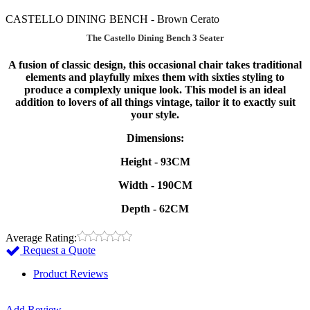
CASTELLO DINING BENCH - Brown Cerato
The Castello Dining Bench 3 Seater
A fusion of classic design, this occasional chair takes traditional
elements and playfully mixes them with sixties styling to
produce a complexly unique look. This model is an ideal
addition to lovers of all things vintage, tailor it to exactly suit
your style.
Dimensions:
Height - 93CM
Width - 190CM
Depth - 62CM
Average Rating:
Request a Quote
Product Reviews
Add Review