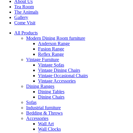
About Us
Tea Room
The Animals
Gallery
Come Visit
All Products
Modern Dining Room furniture
Anderson Range
Fusion Range
Reflex Range
Vintage Furniture
Vintage Sofas
Vintage Dining Chairs
Vintage Occasional Chairs
Vintage Accessories
Dining Ranges
Dining Tables
Dining Chairs
Sofas
Industrial furniture
Bedding & Throws
Accessories
Wall Art
Wall Clocks