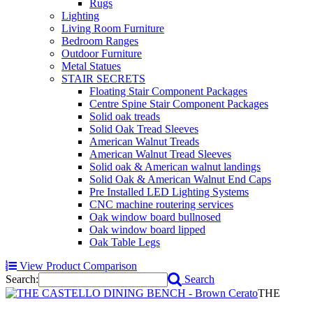
Rugs
Lighting
Living Room Furniture
Bedroom Ranges
Outdoor Furniture
Metal Statues
STAIR SECRETS
Floating Stair Component Packages
Centre Spine Stair Component Packages
Solid oak treads
Solid Oak Tread Sleeves
American Walnut Treads
American Walnut Tread Sleeves
Solid oak & American walnut landings
Solid Oak & American Walnut End Caps
Pre Installed LED Lighting Systems
CNC machine routering services
Oak window board bullnosed
Oak window board lipped
Oak Table Legs
View Product Comparison
Search:
Search
THE