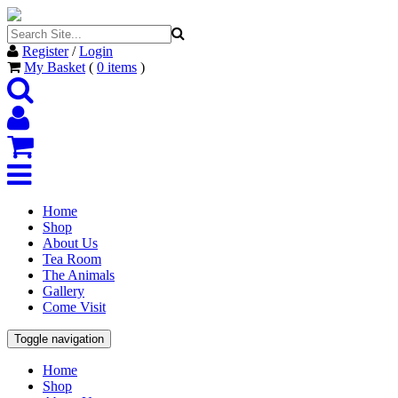
Register
/
Login
My Basket
(
0
items
)
Home
Shop
About Us
Tea Room
The Animals
Gallery
Come Visit
Toggle navigation
Home
Shop