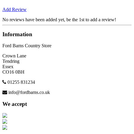
Add Review
No reviews have been added yet, be the 1st to add a review!
Information
Ford Barns Country Store
Crown Lane
Tendring
Essex
CO16 0BH
01255 831234
info@fordbarns.co.uk
We accept