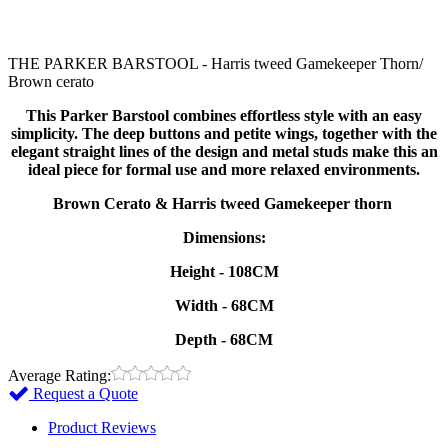
THE PARKER BARSTOOL - Harris tweed Gamekeeper Thorn/
Brown cerato
This Parker Barstool combines effortless style with an easy
simplicity. The deep buttons and petite wings, together with the
elegant straight lines of the design and metal studs make this an
ideal piece for formal use and more relaxed environments.
Brown Cerato & Harris tweed Gamekeeper thorn
Dimensions:
Height - 108CM
Width - 68CM
Depth - 68CM
Average Rating:
Request a Quote
Product Reviews