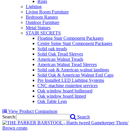
Rugs
Lighting
Living Room Furniture
Bedroom Ranges
Outdoor Furniture
Metal Statues
STAIR SECRETS
Floating Stair Component Packages
Centre Spine Stair Component Packages
Solid oak treads
Solid Oak Tread Sleeves
American Walnut Treads
American Walnut Tread Sleeves
Solid oak & American walnut landings
Solid Oak & American Walnut End Caps
Pre Installed LED Lighting Systems
CNC machine routering services
Oak window board bullnosed
Oak window board lipped
Oak Table Legs
View Product Comparison
Search:
Search