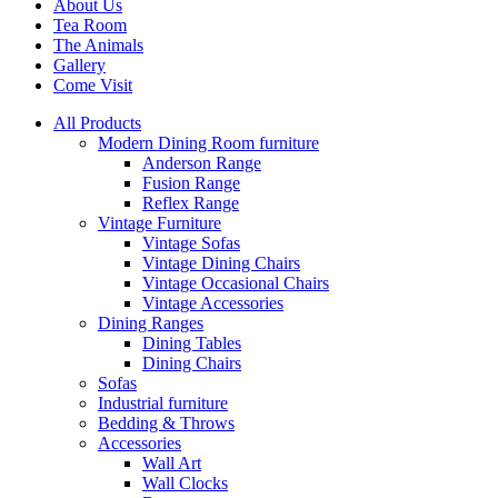
About Us
Tea Room
The Animals
Gallery
Come Visit
All Products
Modern Dining Room furniture
Anderson Range
Fusion Range
Reflex Range
Vintage Furniture
Vintage Sofas
Vintage Dining Chairs
Vintage Occasional Chairs
Vintage Accessories
Dining Ranges
Dining Tables
Dining Chairs
Sofas
Industrial furniture
Bedding & Throws
Accessories
Wall Art
Wall Clocks