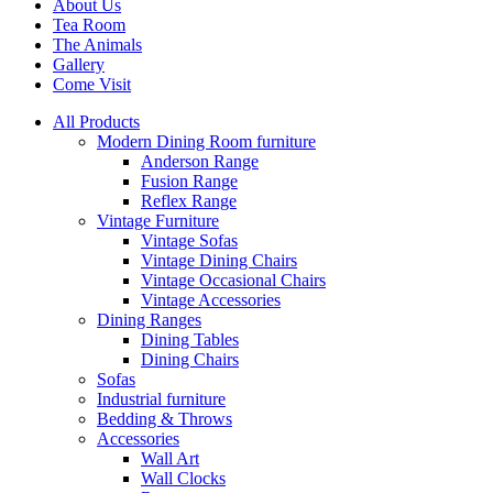
About Us
Tea Room
The Animals
Gallery
Come Visit
All Products
Modern Dining Room furniture
Anderson Range
Fusion Range
Reflex Range
Vintage Furniture
Vintage Sofas
Vintage Dining Chairs
Vintage Occasional Chairs
Vintage Accessories
Dining Ranges
Dining Tables
Dining Chairs
Sofas
Industrial furniture
Bedding & Throws
Accessories
Wall Art
Wall Clocks