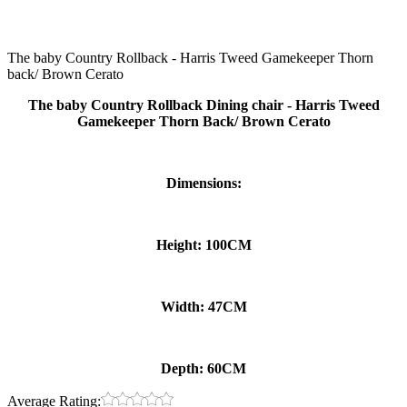
The baby Country Rollback - Harris Tweed Gamekeeper Thorn
back/ Brown Cerato
The baby Country Rollback Dining chair - Harris Tweed
Gamekeeper Thorn Back/ Brown Cerato
Dimensions:
Height: 100CM
Width: 47CM
Depth: 60CM
Average Rating: