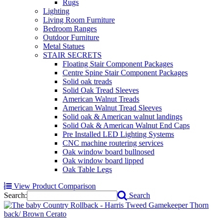
Rugs
Lighting
Living Room Furniture
Bedroom Ranges
Outdoor Furniture
Metal Statues
STAIR SECRETS
Floating Stair Component Packages
Centre Spine Stair Component Packages
Solid oak treads
Solid Oak Tread Sleeves
American Walnut Treads
American Walnut Tread Sleeves
Solid oak & American walnut landings
Solid Oak & American Walnut End Caps
Pre Installed LED Lighting Systems
CNC machine routering services
Oak window board bullnosed
Oak window board lipped
Oak Table Legs
View Product Comparison
Search:
Search