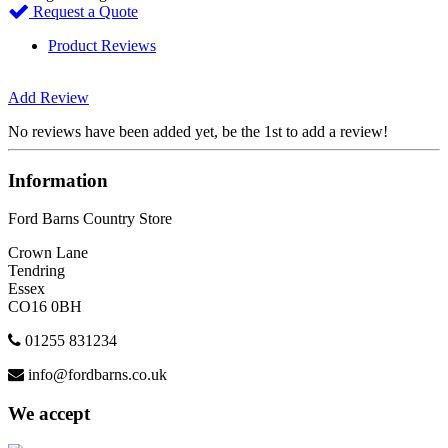
Request a Quote
Product Reviews
Add Review
No reviews have been added yet, be the 1st to add a review!
Information
Ford Barns Country Store
Crown Lane
Tendring
Essex
CO16 0BH
01255 831234
info@fordbarns.co.uk
We accept