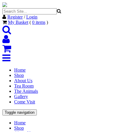
Register
/
Login
My Basket
(
0
items
)
Home
Shop
About Us
Tea Room
The Animals
Gallery
Come Visit
Toggle navigation
Home
Shop