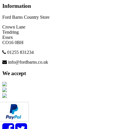
Information
Ford Barns Country Store
Crown Lane
Tendring
Essex
CO16 0BH
01255 831234
info@fordbarns.co.uk
We accept