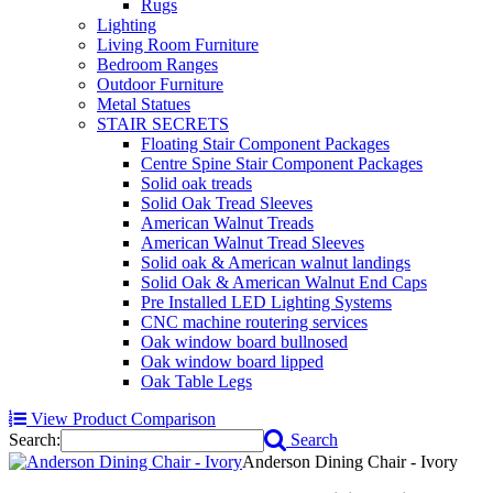
Rugs
Lighting
Living Room Furniture
Bedroom Ranges
Outdoor Furniture
Metal Statues
STAIR SECRETS
Floating Stair Component Packages
Centre Spine Stair Component Packages
Solid oak treads
Solid Oak Tread Sleeves
American Walnut Treads
American Walnut Tread Sleeves
Solid oak & American walnut landings
Solid Oak & American Walnut End Caps
Pre Installed LED Lighting Systems
CNC machine routering services
Oak window board bullnosed
Oak window board lipped
Oak Table Legs
View Product Comparison
Search:
Search
Anderson Dining Chair - Ivory