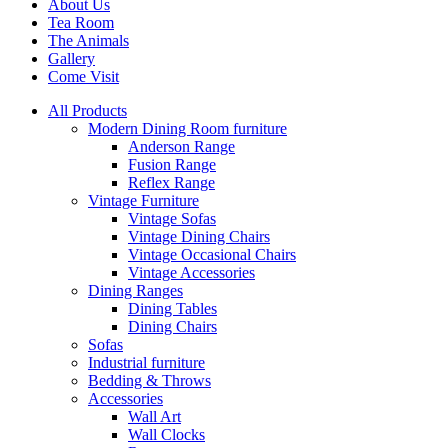
About Us
Tea Room
The Animals
Gallery
Come Visit
All Products
Modern Dining Room furniture
Anderson Range
Fusion Range
Reflex Range
Vintage Furniture
Vintage Sofas
Vintage Dining Chairs
Vintage Occasional Chairs
Vintage Accessories
Dining Ranges
Dining Tables
Dining Chairs
Sofas
Industrial furniture
Bedding & Throws
Accessories
Wall Art
Wall Clocks