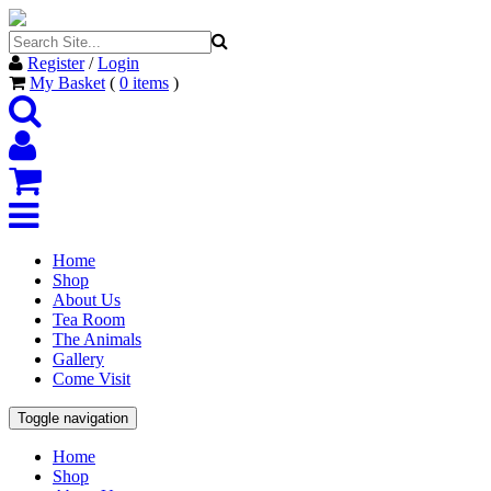
Register
/
Login
My Basket
(
0
items
)
Home
Shop
About Us
Tea Room
The Animals
Gallery
Come Visit
Toggle navigation
Home
Shop