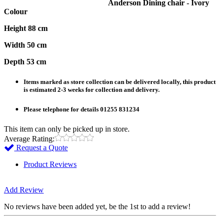
Anderson Dining chair - Ivory
Colour
Height 88 cm
Width 50 cm
Depth 53 cm
Items marked as store collection can be delivered locally, this product
is estimated 2-3 weeks for collection and delivery.
Please telephone for details 01255 831234
This item can only be picked up in store.
Average Rating:
Request a Quote
Product Reviews
Add Review
No reviews have been added yet, be the 1st to add a review!