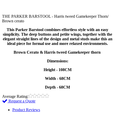
THE PARKER BARSTOOL - Harris tweed Gamekeeper Thorn/
Brown cerato
This Parker Barstool combines effortless style with an easy
simplicity. The deep buttons and petite wings, together with the
elegant straight lines of the design and metal studs make this an
ideal piece for formal use and more relaxed environments.
Brown Cerato & Harris tweed Gamekeeper thorn
Dimensions:
Height - 108CM
Width - 68CM
Depth - 68CM
Average Rating:
Request a Quote
Product Reviews