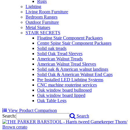
Rugs
Lighting
Living Room Furniture
Bedroom Ranges
Outdoor Furniture
Metal Statues
STAIR SECRETS
Floating Stair Component Packages
Centre Spine Stair Component Packages
Solid oak treads
Solid Oak Tread Sleeves
American Walnut Treads
American Walnut Tread Sleeves
Solid oak & American walnut landings
Solid Oak & American Walnut End Caps
Pre Installed LED Lighting Systems
CNC machine routering services
Oak window board bullnosed
Oak window board lipped
Oak Table Legs
View Product Comparison
Search:
Search