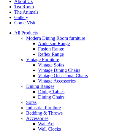
About Us
Tea Room
The Animals
Gallery
Come Visit
All Products
Modern Dining Room furniture
Anderson Range
Fusion Range
Reflex Range
Vintage Furniture
Vintage Sofas
Vintage Dining Chairs
Vintage Occasional Chairs
Vintage Accessories
Dining Ranges
Dining Tables
Dining Chairs
Sofas
Industrial furniture
Bedding & Throws
Accessories
Wall Art
Wall Clocks