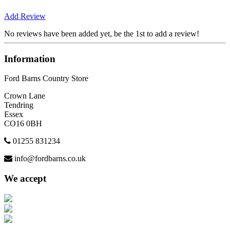
Add Review
No reviews have been added yet, be the 1st to add a review!
Information
Ford Barns Country Store
Crown Lane
Tendring
Essex
CO16 0BH
01255 831234
info@fordbarns.co.uk
We accept