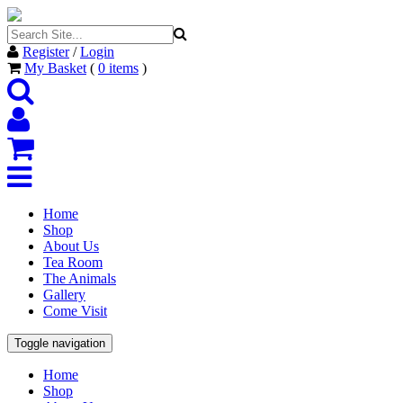
Register
/
Login
My Basket
(
0
items
)
Home
Shop
About Us
Tea Room
The Animals
Gallery
Come Visit
Toggle navigation
Home
Shop