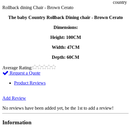
country
Rollback dining Chair - Brown Cerato
The baby Country Rollback Dining chair - Brown Cerato
Dimensions:
Height: 100CM
Width: 47CM
Depth: 60CM
Average Rating:
Request a Quote
Product Reviews
Add Review
No reviews have been added yet, be the 1st to add a review!
Information