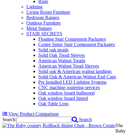
Rugs
Lighting
Living Room Furniture
Bedroom Ranges
Outdoor Furniture
Metal Statues
STAIR SECRETS
Floating Stair Component Packages
Centre Spine Stair Component Packages
Solid oak treads
Solid Oak Tread Sleeves
American Walnut Treads
American Walnut Tread Sleeves
Solid oak & American walnut landings
Solid Oak & American Walnut End Caps
Pre Installed LED Lighting Systems
CNC machine routering services
Oak window board bullnosed
Oak window board lipped
Oak Table Legs
View Product Comparison
Search:
Search
The
Baby