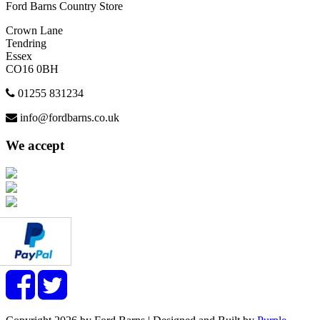
Ford Barns Country Store
Crown Lane
Tendring
Essex
CO16 0BH
01255 831234
info@fordbarns.co.uk
We accept