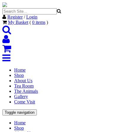
Register
/
Login
My Basket
(
0
items
)
Home
Shop
About Us
Tea Room
The Animals
Gallery
Come Visit
Toggle navigation
Home
Shop