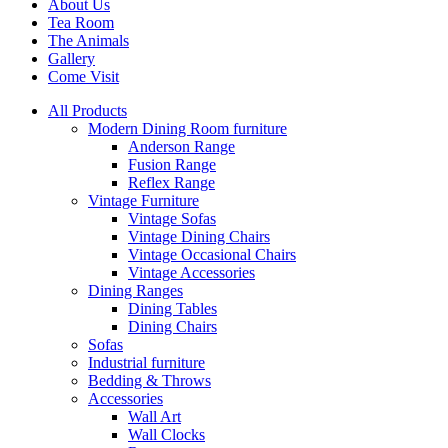
About Us
Tea Room
The Animals
Gallery
Come Visit
All Products
Modern Dining Room furniture
Anderson Range
Fusion Range
Reflex Range
Vintage Furniture
Vintage Sofas
Vintage Dining Chairs
Vintage Occasional Chairs
Vintage Accessories
Dining Ranges
Dining Tables
Dining Chairs
Sofas
Industrial furniture
Bedding & Throws
Accessories
Wall Art
Wall Clocks